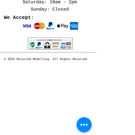
​​Saturday: 10am - 2pm
​Sunday: Closed
We Accept:
© 2023 Detailed Modelling. All Rights Reserved