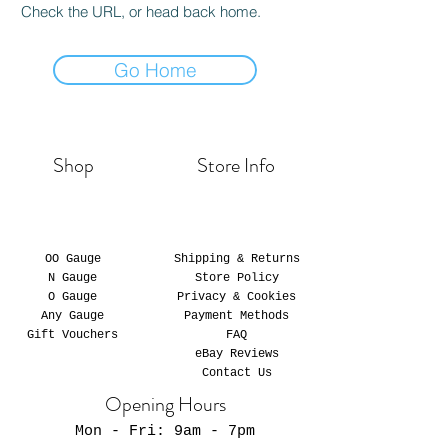
Check the URL, or head back home.
Go Home
Shop
Store Info
OO Gauge
Shipping & Returns
N Gauge
Store Policy
O Gauge
Privacy & Cookies
Any Gauge
Payment Methods
Gift Vouchers
FAQ
eBay Reviews
Contact Us
Opening Hours
Mon - Fri: 9am - 7pm