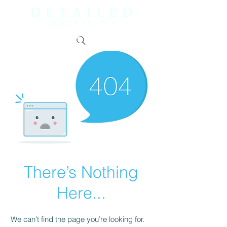
There’s Nothing
Here...
We can’t find the page you’re looking for.