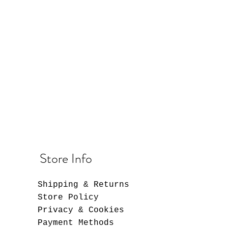
Store Info
Shipping & Returns
Store Policy
Privacy & Cookies
Payment Methods