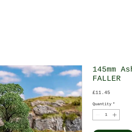
O Gauge
All Gauges
Scenes
Scale Model 
145mm As
FALLER
Price
£11.45
Quantity
*