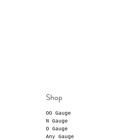
Shop
OO Gauge
N Gauge
O Gauge
Any Gauge