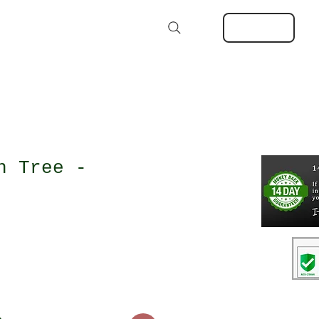
Kits
Extras
About
MORE
Log In
Search
h Tree -