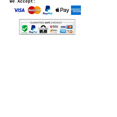
We Accept: