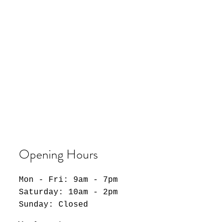
Opening Hours
Mon - Fri: 9am - 7pm
​​Saturday: 10am - 2pm
​Sunday: Closed