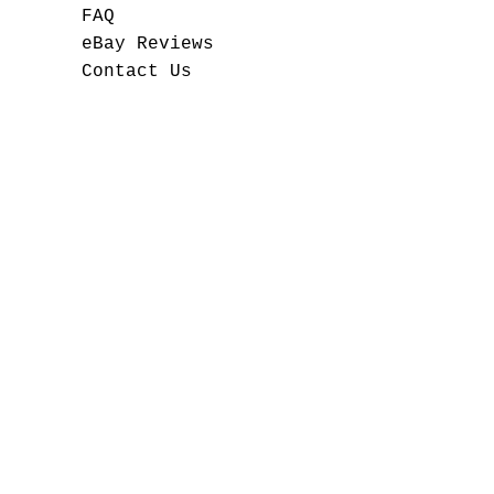
FAQ
eBay Reviews
Contact Us