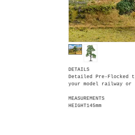
DETAILS
Detailed Pre-Flocked t
your model railway or 
MEASUREMENTS
HEIGHT
145mm