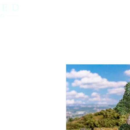
Home
OO Gauge
N Gauge