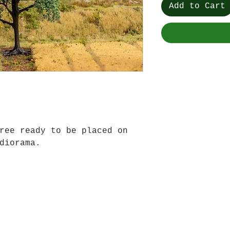
Add to Cart
ree ready to be placed on
diorama.