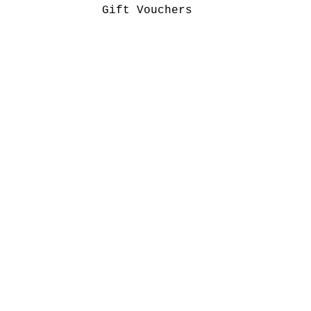
Gift Vouchers