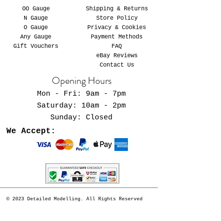
OO Gauge
Shipping & Returns
N Gauge
Store Policy
O Gauge
Privacy & Cookies
Any Gauge
Payment Methods
Gift Vouchers
FAQ
eBay Reviews
Contact Us
Opening Hours
Mon - Fri: 9am - 7pm
​​Saturday: 10am - 2pm
​Sunday: Closed
We Accept:
© 2023 Detailed Modelling. All Rights Reserved