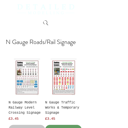
N Gauge Roads/Rail Signage
N Gauge Modern
N Gauge Traffic
Railway Level
Works & Temporary
Crossing Signage
Signage
Price
Price
£3.45
£3.45