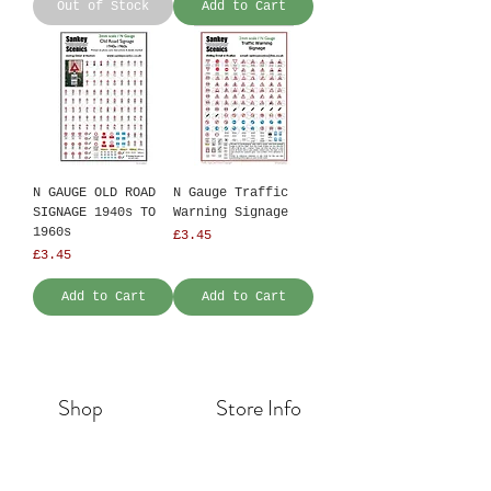
Out of Stock
Add to Cart
N GAUGE OLD ROAD
N Gauge Traffic
SIGNAGE 1940s TO
Warning Signage
1960s
Price
£3.45
Price
£3.45
Add to Cart
Add to Cart
Shop
Store Info