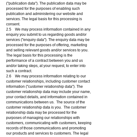
("publication data"). The publication data may be
processed for the purposes of enabling such
publication and administering our website and
services. The legal basis for this processing is
consent.
2.5 We may process information contained in any
enquiry you submit to us regarding goods and/or
services ("enquiry data"). The enquiry data may be
processed for the purposes of offering, marketing
and selling relevant goods and/or services to you.
The legal basis for this processing is the
performance of a contract between you and us
and/or taking steps, at your request, to enter into
such a contract.
2.6 We may process information relating to our
customer relationships, including customer contact
information ("customer relationship data"). The
customer relationship data may include your name,
your contact details, and information contained in
communications between us. The source of the
customer relationship data is you. The customer
relationship data may be processed for the
purposes of managing our relationships with
customers, communicating with customers, keeping
records of those communications and promoting
our products and services to customers. The legal