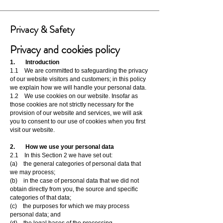
Privacy & Safety
Privacy and cookies policy
1. Introduction
1.1 We are committed to safeguarding the privacy
of our website visitors and customers; in this policy
we explain how we will handle your personal data.
1.2 We use cookies on our website. Insofar as
those cookies are not strictly necessary for the
provision of our website and services, we will ask
you to consent to our use of cookies when you first
visit our website.
2. How we use your personal data
2.1 In this Section 2 we have set out:
(a) the general categories of personal data that
we may process;
(b) in the case of personal data that we did not
obtain directly from you, the source and specific
categories of that data;
(c) the purposes for which we may process
personal data; and