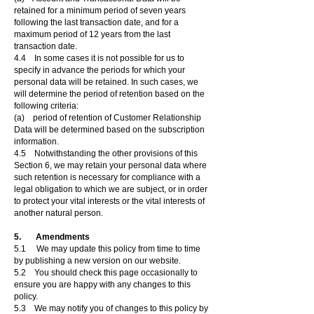
retained for a minimum period of seven years
following the last transaction date, and for a
maximum period of 12 years from the last
transaction date.
4.4 In some cases it is not possible for us to
specify in advance the periods for which your
personal data will be retained. In such cases, we
will determine the period of retention based on the
following criteria:
(a) period of retention of Customer Relationship
Data will be determined based on the subscription
information.
4.5 Notwithstanding the other provisions of this
Section 6, we may retain your personal data where
such retention is necessary for compliance with a
legal obligation to which we are subject, or in order
to protect your vital interests or the vital interests of
another natural person.
5. Amendments
5.1 We may update this policy from time to time
by publishing a new version on our website.
5.2 You should check this page occasionally to
ensure you are happy with any changes to this
policy.
5.3 We may notify you of changes to this policy by