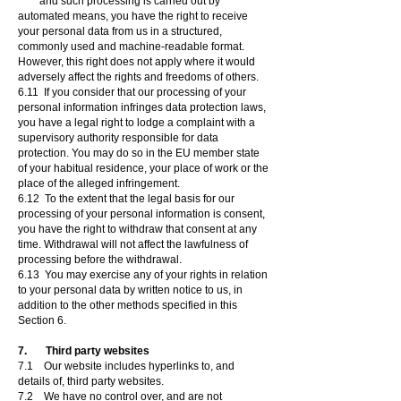
and such processing is carried out by
automated means, you have the right to receive
your personal data from us in a structured,
commonly used and machine-readable format.
However, this right does not apply where it would
adversely affect the rights and freedoms of others.
6.11 If you consider that our processing of your
personal information infringes data protection laws,
you have a legal right to lodge a complaint with a
supervisory authority responsible for data
protection. You may do so in the EU member state
of your habitual residence, your place of work or the
place of the alleged infringement.
6.12 To the extent that the legal basis for our
processing of your personal information is consent,
you have the right to withdraw that consent at any
time. Withdrawal will not affect the lawfulness of
processing before the withdrawal.
6.13 You may exercise any of your rights in relation
to your personal data by written notice to us, in
addition to the other methods specified in this
Section 6.
7. Third party websites
7.1 Our website includes hyperlinks to, and
details of, third party websites.
7.2 We have no control over, and are not