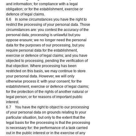
and information; for compliance with a legal
obligation; or for the establishment, exercise or
defence of legal claims.
6.6 In some circumstances you have the right to
restrict the processing of your personal data. Those
circumstances are: you contest the accuracy of the
personal data; processing is unlawful but you
oppose erasure; we no longer need the personal
data for the purposes of our processing, but you
require personal data for the establishment,
exercise or defence of legal claims; and you have
objected to processing, pending the verification of
that objection. Where processing has been
restricted on this basis, we may continue to store
your personal data. However, we will only
otherwise process it: with your consent; for the
establishment, exercise or defence of legal claims;
for the protection of the rights of another natural or
legal person; or for reasons of important public
interest.
6.7 You have the right to object to our processing
of your personal data on grounds relating to your
particular situation, but only to the extent that the
legal basis for the processing is that the processing
is necessary for: the performance of a task carried
out in the public interest or in the exercise of any