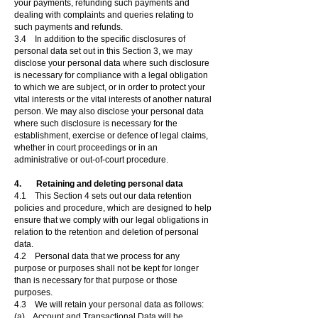
your payments, refunding such payments and
dealing with complaints and queries relating to
such payments and refunds.
3.4 In addition to the specific disclosures of
personal data set out in this Section 3, we may
disclose your personal data where such disclosure
is necessary for compliance with a legal obligation
to which we are subject, or in order to protect your
vital interests or the vital interests of another natural
person. We may also disclose your personal data
where such disclosure is necessary for the
establishment, exercise or defence of legal claims,
whether in court proceedings or in an
administrative or out-of-court procedure.
4. Retaining and deleting personal data
4.1 This Section 4 sets out our data retention
policies and procedure, which are designed to help
ensure that we comply with our legal obligations in
relation to the retention and deletion of personal
data.
4.2 Personal data that we process for any
purpose or purposes shall not be kept for longer
than is necessary for that purpose or those
purposes.
4.3 We will retain your personal data as follows:
(a) Account and Transactional Data will be