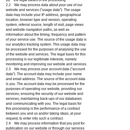
(d) the legal bases of the processing.
2.2 We may process data about your use of our
website and services ("usage data"). The usage
data may include your IP address, geographical
location, browser type and version, operating
system, referral source, length of visit, page views
and website navigation paths, as well as
information about the timing, frequency and pattern
of your service use. The source of the usage data is
our analytics tracking system. This usage data may
be processed for the purposes of analysing the use
of the website and services. The legal basis for this
processing is our legitimate interests, namely
monitoring and improving our website and services.
2.3 We may process your account data ("account
data"). The account data may include your name
and email address. The source of the account data
is you. The account data may be processed for the
purposes of operating our website, providing our
services, ensuring the security of our website and
services, maintaining back-ups of our databases
and communicating with you. The legal basis for
this processing is the performance of a contract
between you and us and/or taking steps, at your
request, to enter into such a contract.
2.4 We may process information that you post for
publication on our website or through our services