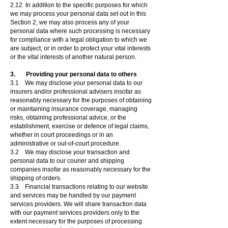
2.12 In addition to the specific purposes for which
we may process your personal data set out in this
Section 2, we may also process any of your
personal data where such processing is necessary
for compliance with a legal obligation to which we
are subject, or in order to protect your vital interests
or the vital interests of another natural person.
3. Providing your personal data to others
3.1 We may disclose your personal data to our
insurers and/or professional advisers insofar as
reasonably necessary for the purposes of obtaining
or maintaining insurance coverage, managing
risks, obtaining professional advice, or the
establishment, exercise or defence of legal claims,
whether in court proceedings or in an
administrative or out-of-court procedure.
3.2 We may disclose your transaction and
personal data to our courier and shipping
companies insofar as reasonably necessary for the
shipping of orders.
3.3 Financial transactions relating to our website
and services may be handled by our payment
services providers. We will share transaction data
with our payment services providers only to the
extent necessary for the purposes of processing