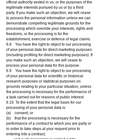
official authority vested in us; or the purposes of the
legitimate interests pursued by us or by a third
party. If you make such an objection, we will cease
to process the personal information unless we can
demonstrate compelling legitimate grounds for the
processing which override your interests, rights and
freedoms, or the processing is for the
establishment, exercise or defence of legal claims.
6.8 You have the right to object to our processing
of your personal data for direct marketing purposes
(including profiling for direct marketing purposes). If
you make such an objection, we will cease to
process your personal data for this purpose.
6.9 You have the right to object to our processing
of your personal data for scientific or historical
research purposes or statistical purposes on
grounds relating to your particular situation, unless
the processing is necessary for the performance of
a task carried out for reasons of public interest.
6.10 To the extent that the legal basis for our
processing of your personal data is:
(a) consent; or
(b) that the processing is necessary for the
performance of a contract to which you are party or
in order to take steps at your request prior to
entering into a contract,