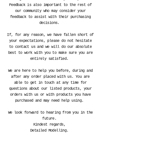
Feedback is also important to the rest of
our community who may consider your
feedback to assist with their purchasing
decisions.
If, for any reason, we have fallen short of
your
expectations
, please do not hesitate
to contact us and we will do our absolute
best to work with you to make sure you are
entirely satisfied.
We are here to help you before, during and
after any order placed with us. You are
able to get in touch at any time for
questions about our listed products, your
orders with us or with products you have
purchased and may need help using.
We look forward to hearing from you in the
future.
Kindest regards,
Detailed Modelling.