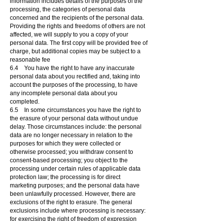
information includes details of the purposes of the
processing, the categories of personal data
concerned and the recipients of the personal data.
Providing the rights and freedoms of others are not
affected, we will supply to you a copy of your
personal data. The first copy will be provided free of
charge, but additional copies may be subject to a
reasonable fee
6.4 You have the right to have any inaccurate
personal data about you rectified and, taking into
account the purposes of the processing, to have
any incomplete personal data about you
completed.
6.5 In some circumstances you have the right to
the erasure of your personal data without undue
delay. Those circumstances include: the personal
data are no longer necessary in relation to the
purposes for which they were collected or
otherwise processed; you withdraw consent to
consent-based processing; you object to the
processing under certain rules of applicable data
protection law; the processing is for direct
marketing purposes; and the personal data have
been unlawfully processed. However, there are
exclusions of the right to erasure. The general
exclusions include where processing is necessary:
for exercising the right of freedom of expression