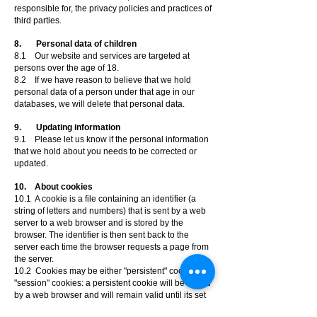
responsible for, the privacy policies and practices of
third parties.
8. Personal data of children
8.1 Our website and services are targeted at
persons over the age of 18.
8.2 If we have reason to believe that we hold
personal data of a person under that age in our
databases, we will delete that personal data.
9. Updating information
9.1 Please let us know if the personal information
that we hold about you needs to be corrected or
updated.
10. About cookies
10.1 A cookie is a file containing an identifier (a
string of letters and numbers) that is sent by a web
server to a web browser and is stored by the
browser. The identifier is then sent back to the
server each time the browser requests a page from
the server.
10.2 Cookies may be either "persistent" cookies or
"session" cookies: a persistent cookie will be stored
by a web browser and will remain valid until its set
expiry date, unless deleted by the user before the