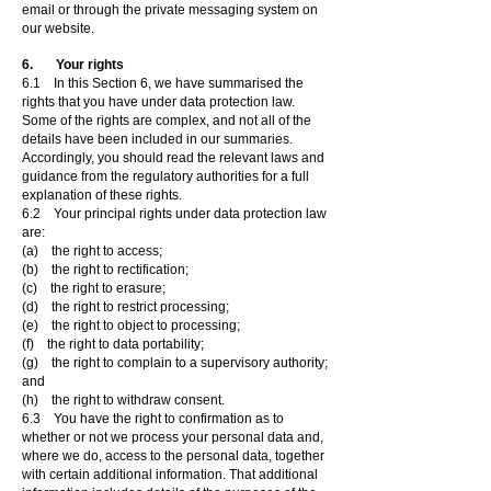
email or through the private messaging system on
our website.
6. Your rights
6.1 In this Section 6, we have summarised the
rights that you have under data protection law.
Some of the rights are complex, and not all of the
details have been included in our summaries.
Accordingly, you should read the relevant laws and
guidance from the regulatory authorities for a full
explanation of these rights.
6.2 Your principal rights under data protection law
are:
(a) the right to access;
(b) the right to rectification;
(c) the right to erasure;
(d) the right to restrict processing;
(e) the right to object to processing;
(f) the right to data portability;
(g) the right to complain to a supervisory authority;
and
(h) the right to withdraw consent.
6.3 You have the right to confirmation as to
whether or not we process your personal data and,
where we do, access to the personal data, together
with certain additional information. That additional