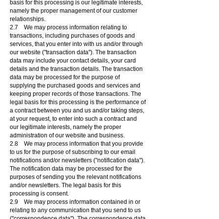
basis for this processing is our legitimate interests,
namely the proper management of our customer
relationships.
2.7 We may process information relating to
transactions, including purchases of goods and
services, that you enter into with us and/or through
our website ("transaction data"). The transaction
data may include your contact details, your card
details and the transaction details. The transaction
data may be processed for the purpose of
supplying the purchased goods and services and
keeping proper records of those transactions. The
legal basis for this processing is the performance of
a contract between you and us and/or taking steps,
at your request, to enter into such a contract and
our legitimate interests, namely the proper
administration of our website and business.
2.8 We may process information that you provide
to us for the purpose of subscribing to our email
notifications and/or newsletters ("notification data").
The notification data may be processed for the
purposes of sending you the relevant notifications
and/or newsletters. The legal basis for this
processing is consent.
2.9 We may process information contained in or
relating to any communication that you send to us
("correspondence data"). The correspondence data