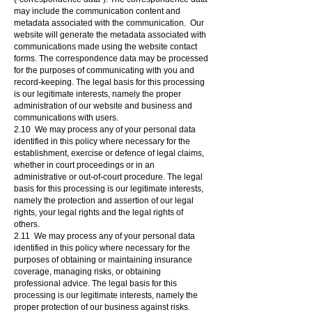
may include the communication content and
metadata associated with the communication. Our
website will generate the metadata associated with
communications made using the website contact
forms. The correspondence data may be processed
for the purposes of communicating with you and
record-keeping. The legal basis for this processing
is our legitimate interests, namely the proper
administration of our website and business and
communications with users.
2.10 We may process any of your personal data
identified in this policy where necessary for the
establishment, exercise or defence of legal claims,
whether in court proceedings or in an
administrative or out-of-court procedure. The legal
basis for this processing is our legitimate interests,
namely the protection and assertion of our legal
rights, your legal rights and the legal rights of
others.
2.11 We may process any of your personal data
identified in this policy where necessary for the
purposes of obtaining or maintaining insurance
coverage, managing risks, or obtaining
professional advice. The legal basis for this
processing is our legitimate interests, namely the
proper protection of our business against risks.