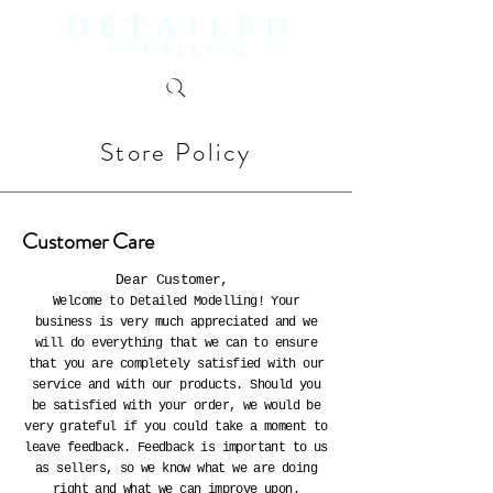
Store Policy
Customer Care
Dear Customer,
Welcome to Detailed Modelling! Your
business is very much appreciated and we
will do everything that we can to ensure
that you are completely satisfied with our
service and with our products. Should you
be satisfied with your order, we would be
very grateful if you could take a moment to
leave feedback. Feedback is important to us
as sellers, so we know what we are doing
right and what we can improve upon.