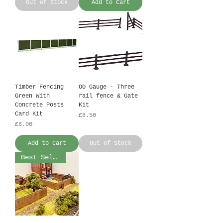
Out of Stock
Add to Cart
Timber Fencing
OO Gauge - Three
Green With
rail fence & Gate
Concrete Posts
Kit
Card Kit
Price
£8.50
Price
£6.00
Add to Cart
Out of Stock
Best Seller!