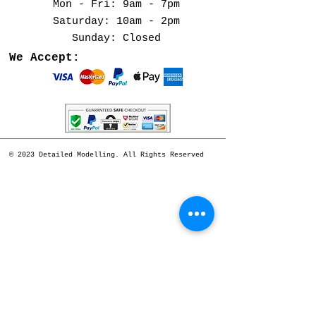
Mon - Fri: 9am - 7pm
​​Saturday: 10am - 2pm
​Sunday: Closed
We Accept:
© 2023 Detailed Modelling. All Rights Reserved