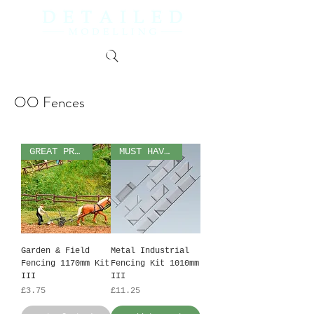
OO Fences
GREAT PRICE!
MUST HAVE!
Garden & Field
Metal Industrial
Fencing 1170mm Kit
Fencing Kit 1010mm
III
III
Price
Price
£3.75
£11.25