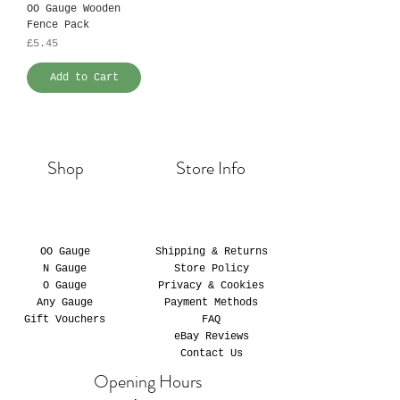
OO Gauge Wooden
Fence Pack
Price
£5.45
Add to Cart
Shop
Store Info
OO Gauge
Shipping & Returns
N Gauge
Store Policy
O Gauge
Privacy & Cookies
Any Gauge
Payment Methods
Gift Vouchers
FAQ
eBay Reviews
Contact Us
Opening Hours