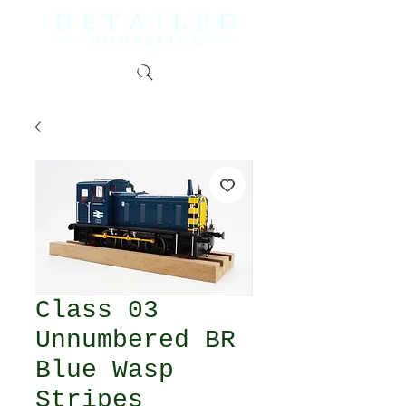
Class 03
Unnumbered BR
Blue Wasp
Stripes