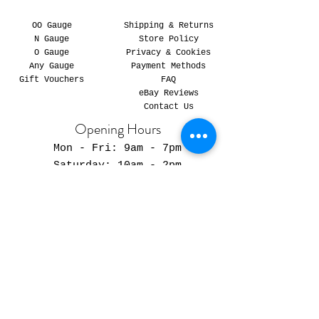
OO Gauge
Shipping & Returns
N Gauge
Store Policy
O Gauge
Privacy & Cookies
Any Gauge
Payment Methods
Gift Vouchers
FAQ
eBay Reviews
Contact Us
Opening Hours
Mon - Fri: 9am - 7pm
​​Saturday: 10am - 2pm
​Sunday: Closed
We Accept:
© 2023 Detailed Modelling. All Rights Reserved