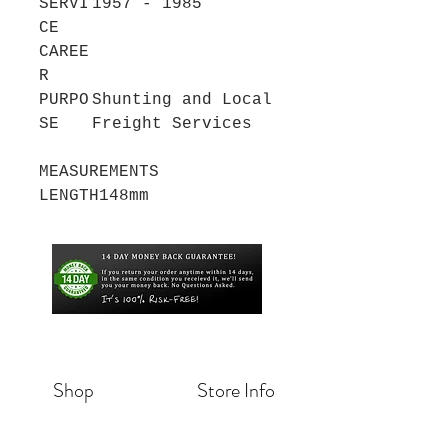
SERVI
1957 - 1985
CE
CAREE
R
PURPO
Shunting and Local
SE
Freight Services
MEASUREMENTS
LENGTH
148mm
Shop
Store Info