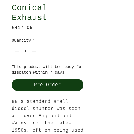
Conical
Exhaust
Price
£417.05
Quantity
*
This product will be ready for
dispatch within 7 days
Pre-Order
BR's standard small
diesel shunter was seen
all over England and
Wales from the late-
1950s, oft en being used