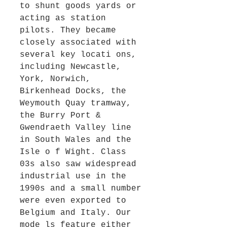
to shunt goods yards or
acting as station
pilots. They became
closely associated with
several key locati ons,
including Newcastle,
York, Norwich,
Birkenhead Docks, the
Weymouth Quay tramway,
the Burry Port &
Gwendraeth Valley line
in South Wales and the
Isle o f Wight. Class
03s also saw widespread
industrial use in the
1990s and a small number
were even exported to
Belgium and Italy. Our
mode ls feature either