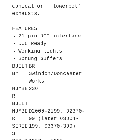
conical or 'flowerpot'
exhausts.
FEATURES
21 pin DCC interface
DCC Ready
Working lights
Sprung buffers
BUILT
BR
BY
Swindon/Doncaster
Works
NUMBE
230
R
BUILT
NUMBE
D2000-2199, D2370-
R
99 (later 03004-
SERIE
199, 03370-399)
S