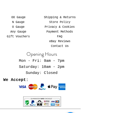
OO Gauge
Shipping & Returns
N Gauge
Store Policy
O Gauge
Privacy & Cookies
Any Gauge
Payment Methods
Gift Vouchers
FAQ
eBay Reviews
Contact Us
Opening Hours
Mon - Fri: 9am - 7pm
​​Saturday: 10am - 2pm
​Sunday: Closed
We Accept: