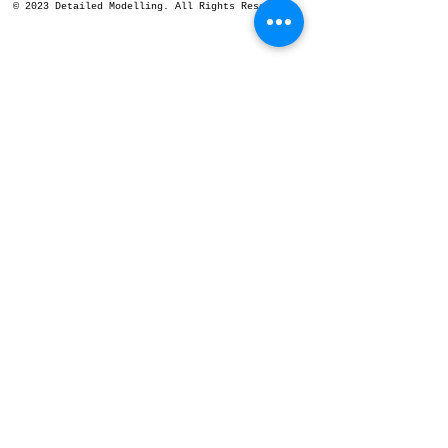
© 2023 Detailed Modelling. All Rights Reserved