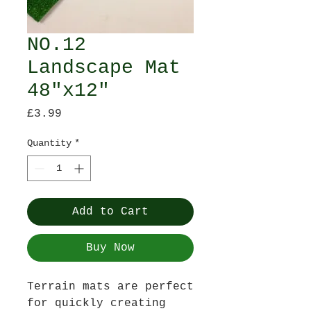
NO.12
Landscape Mat
48"x12"
Price
£3.99
Quantity
*
Add to Cart
Buy Now
Terrain mats are perfect
for quickly creating