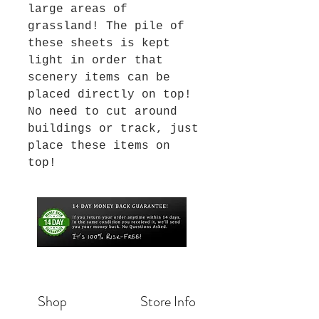
large areas of
grassland! The pile of
these sheets is kept
light in order that
scenery items can be
placed directly on top!
No need to cut around
buildings or track, just
place these items on
top!
Shop
Store Info