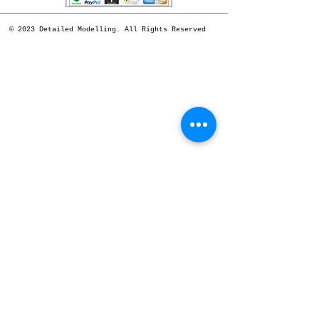
© 2023 Detailed Modelling. All Rights Reserved