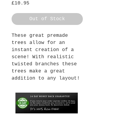
Price
£10.95
Out of Stock
These great premade
trees allow for an
instant creation of a
scene! With realistic
twisted branches these
trees make a great
addition to any layout!