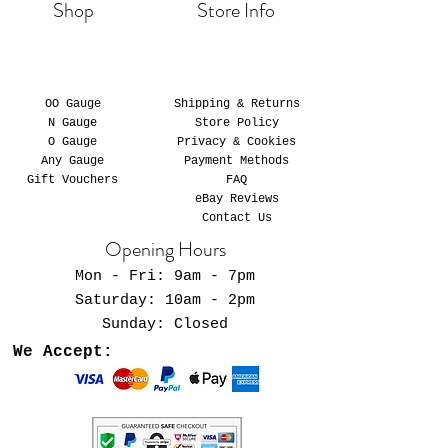
Shop
Store Info
OO Gauge
Shipping & Returns
N Gauge
Store Policy
O Gauge
Privacy & Cookies
Any Gauge
Payment Methods
Gift Vouchers
FAQ
eBay Reviews
Contact Us
Opening Hours
Mon - Fri: 9am - 7pm
​​Saturday: 10am - 2pm
​Sunday: Closed
We Accept: