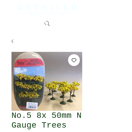
No.5 8x 50mm N
Gauge Trees