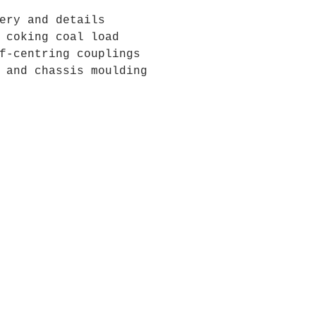
ery and details
 coking coal load
f-centring couplings
 and chassis moulding