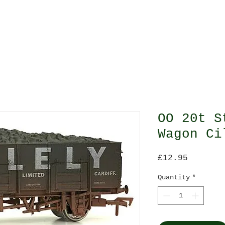
O Gauge
All Gauges
Scenes
Scale Model 
OO 20t S
Wagon Ci
Price
£12.95
Quantity
*