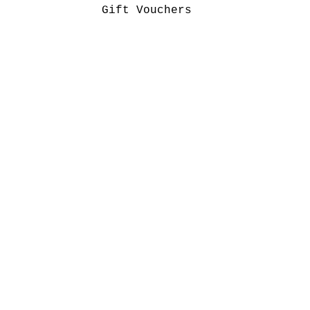
Gift Vouchers