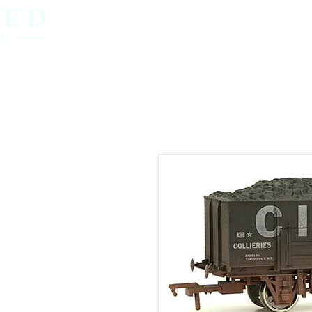
Home
OO Gauge
N Gauge