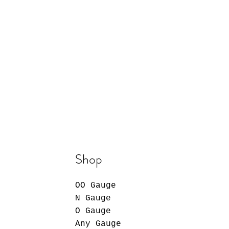
Shop
OO Gauge
N Gauge
O Gauge
Any Gauge