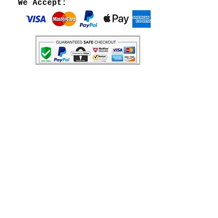
We Accept: