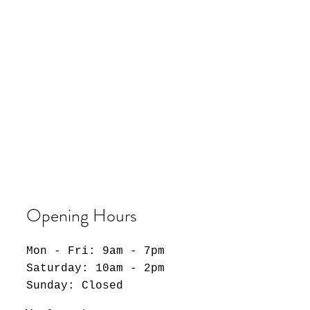
Opening Hours
Mon - Fri: 9am - 7pm
​​Saturday: 10am - 2pm
​Sunday: Closed