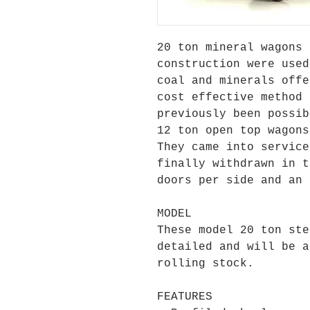
20 ton mineral wagons 
construction were used
coal and minerals offe
cost effective method 
previously been possib
12 ton open top wagons
They came into service
finally withdrawn in t
doors per side and an 
MODEL
These model 20 ton ste
detailed and will be a
rolling stock.
FEATURES