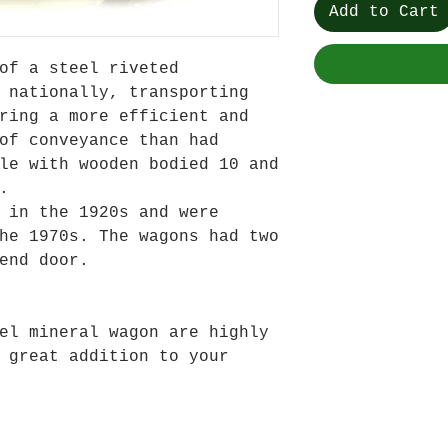
Add to Cart
of a steel riveted
 nationally, transporting
ring a more efficient and
of conveyance than had
le with wooden bodied 10 and
.
 in the 1920s and were
he 1970s. The wagons had two
end door.
el mineral wagon are highly
 great addition to your