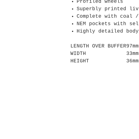
Profiled wheels
Superbly printed liv
Complete with coal /
NEM pockets with sel
Highly detailed body
LENGTH OVER BUFFER
97mm
WIDTH
33mm
HEIGHT
36mm