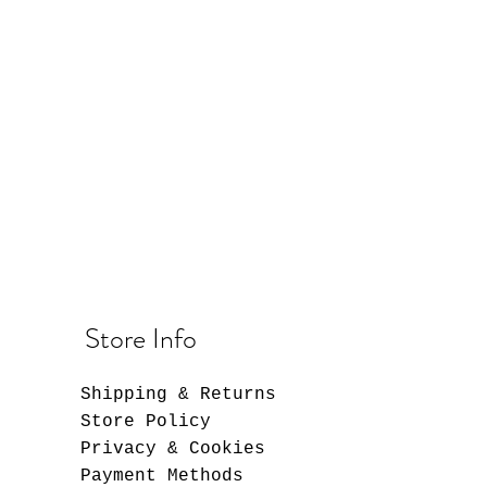
Store Info
Shipping & Returns
Store Policy
Privacy & Cookies
Payment Methods