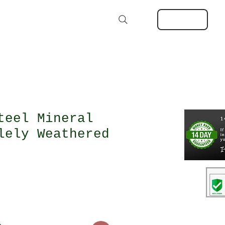
Kits
Extras
About
MORE
Log In
Search
teel Mineral
lely Weathered