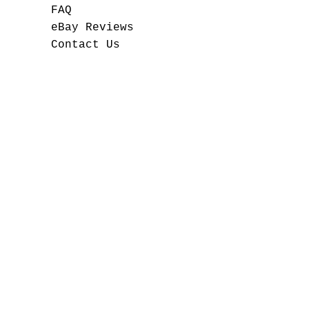
FAQ
eBay Reviews
Contact Us