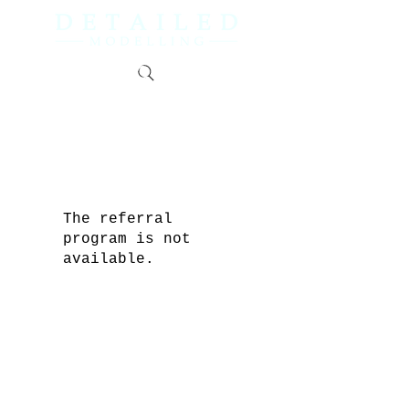
The referral
program is not
available.