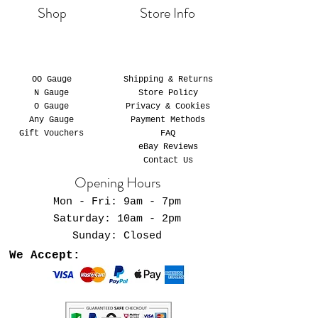
Shop
Store Info
OO Gauge
Shipping & Returns
N Gauge
Store Policy
O Gauge
Privacy & Cookies
Any Gauge
Payment Methods
Gift Vouchers
FAQ
eBay Reviews
Contact Us
Opening Hours
Mon - Fri: 9am - 7pm
​​Saturday: 10am - 2pm
​Sunday: Closed
We Accept: