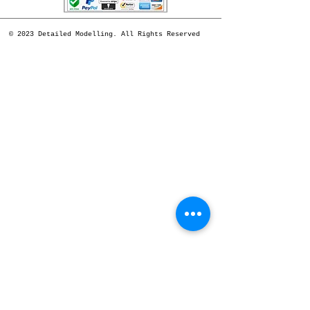
© 2023 Detailed Modelling. All Rights Reserved